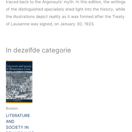
traced back to the Argonauts’ myth. In this edition, the writings
of the distinguished specialists shed light into the history, while
the illustrations depict reality as it was formed after the Treaty
of Lausanne was signed, on January 30, 1923.
In dezelfde categorie
Boeken
LITERATURE
AND
SOCIETY IN