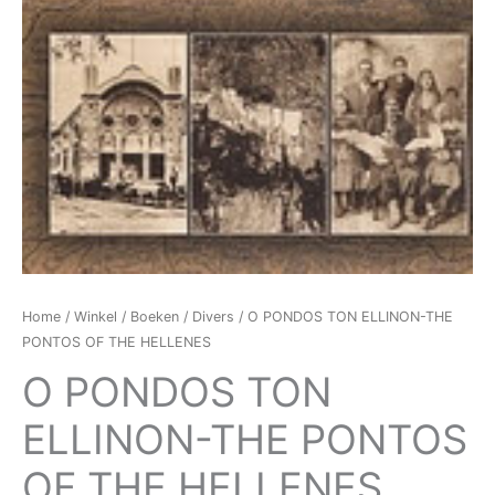
Home
/
Winkel
/
Boeken
/
Divers
/ O PONDOS TON ELLINON-THE
PONTOS OF THE HELLENES
O PONDOS TON
ELLINON-THE PONTOS
OF THE HELLENES