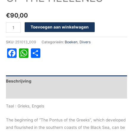
€
90,00
Toevoegen aan winkelwagen
SKU:
251013_009
Categorieën:
Boeken
,
Divers
Facebook
WhatsApp
Delen
Beschrijving
Aanvullende informatie
Taal : Grieks, Engels
The beginning of “The Pontus of the Greeks”, which developed
and flourished in the southern coasts of the Black Sea, can be