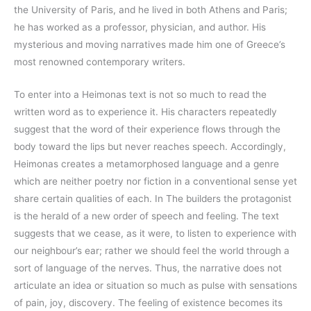
the University of Paris, and he lived in both Athens and Paris;
he has worked as a professor, physician, and author. His
mysterious and moving narratives made him one of Greece’s
most renowned contemporary writers.
To enter into a Heimonas text is not so much to read the
written word as to experience it. His characters repeatedly
suggest that the word of their experience flows through the
body toward the lips but never reaches speech. Accordingly,
Heimonas creates a metamorphosed language and a genre
which are neither poetry nor fiction in a conventional sense yet
share certain qualities of each. In The builders the protagonist
is the herald of a new order of speech and feeling. The text
suggests that we cease, as it were, to listen to experience with
our neighbour’s ear; rather we should feel the world through a
sort of language of the nerves. Thus, the narrative does not
articulate an idea or situation so much as pulse with sensations
of pain, joy, discovery. The feeling of existence becomes its