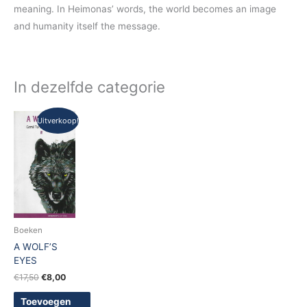
meaning. In Heimonas’ words, the world becomes an image
and humanity itself the message.
In dezelfde categorie
Oorspronkelijke
Huidige
Uitverkoop!
prijs
prijs
was:
is:
€17,50.
€8,00.
Boeken
A WOLF’S
EYES
€
17,50
€
8,00
Toevoegen