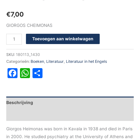
€
7,00
GIORGOS CHEIMONAS
Toevoegen aan winkelwagen
SKU:
180113_1430
Categorieën:
Boeken
,
Literatuur
,
Literatuur in het Engels
Facebook
WhatsApp
Delen
Beschrijving
Aanvullende informatie
Giorgos Heimonas was born in Kavala in 1938 and died in Paris
in 2000. He studied psychiatry at the University of Athens and