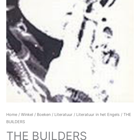
Home
/
Winkel
/
Boeken
/
Literatuur
/
Literatuur in het Engels
/ THE
BUILDERS
THE BUILDERS