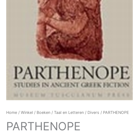
Home
/
Winkel
/
Boeken
/
Taal en Letteren
/
Divers
/ PARTHENOPE
PARTHENOPE