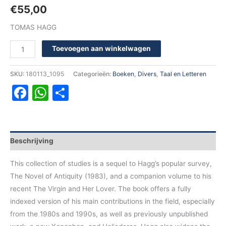
€
55,00
TOMAS HAGG
Toevoegen aan winkelwagen
SKU:
180113_1095
Categorieën:
Boeken
,
Divers
,
Taal en Letteren
Facebook
WhatsApp
Delen
Beschrijving
This collection of studies is a sequel to Hagg’s popular survey,
The Novel of Antiquity (1983), and a companion volume to his
recent The Virgin and Her Lover. The book offers a fully
indexed version of his main contributions in the field, especially
from the 1980s and 1990s, as well as previously unpublished