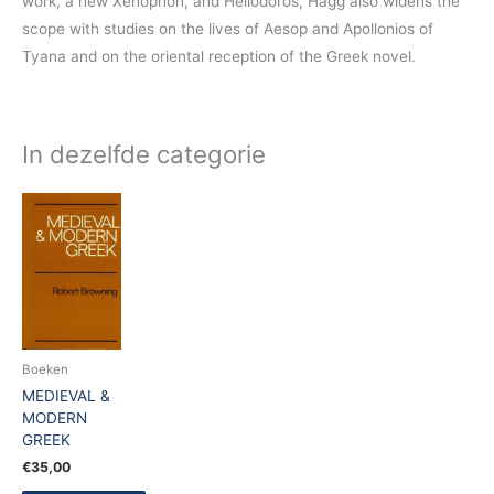
work, a new Xenophon, and Heliodoros, Hagg also widens the
scope with studies on the lives of Aesop and Apollonios of
Tyana and on the oriental reception of the Greek novel.
In dezelfde categorie
Boeken
MEDIEVAL &
MODERN
GREEK
€
35,00